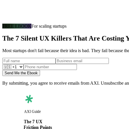
FREE EBOOK
For scaling startups
The 7 Silent UX Killers That Are Costing 
Most startups don't fail because their idea is bad. They fail because t
Send Me the Ebook
By submitting, you agree to receive emails from AXI. Unsubscribe an
AXI Guide
The 7 UX
Friction Points