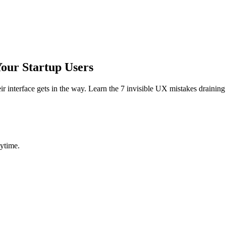
Your Startup Users
heir interface gets in the way. Learn the 7 invisible UX mistakes draini
ytime.