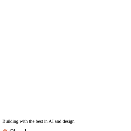
Building with the best in AI and design