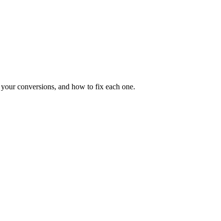
ng your conversions, and how to fix each one.