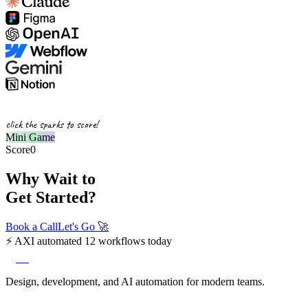
click the sparks to score!
Mini Game
Score
0
Why Wait to
Get Started?
Book a Call
Let's Go
🚀
⚡
AXI automated 12 workflows today
axi
Design, development, and AI automation for modern teams.