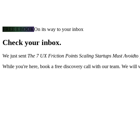
FREE EBOOK
On its way to your inbox
Check your inbox.
We just sent
The 7 UX Friction Points Scaling Startups Must Avoid
to
While you're here, book a free discovery call with our team. We will 