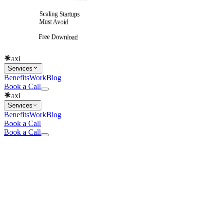
Scaling Startups
Must Avoid
Free Download
axi
Services
Benefits
Work
Blog
Book a Call
axi
Services
Benefits
Work
Blog
Book a Call
Book a Call