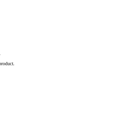
.
product.