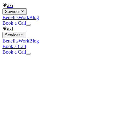
axi
Services
Benefits
Work
Blog
Book a Call
axi
Services
Benefits
Work
Blog
Book a Call
Book a Call