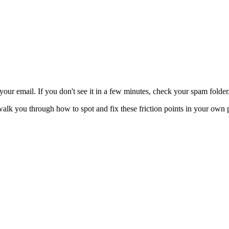
 your email. If you don't see it in a few minutes, check your spam folder
walk you through how to spot and fix these friction points in your own 