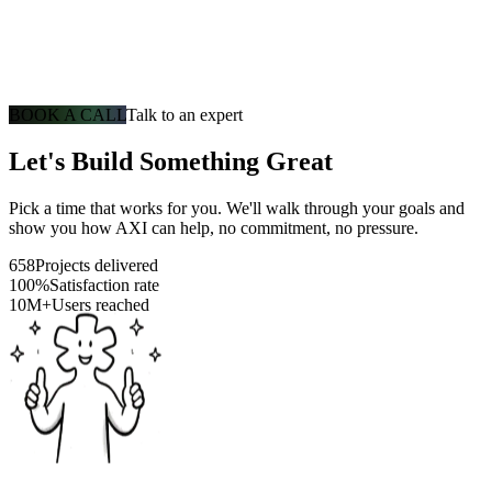
BOOK A CALL
Talk to an expert
Let's Build Something Great
Pick a time that works for you. We'll walk through your goals and
show you how AXI can help, no commitment, no pressure.
658
Projects delivered
100%
Satisfaction rate
10M+
Users reached