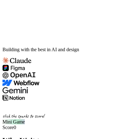
Building with the best in AI and design
click the sparks to score!
Mini Game
Score
0