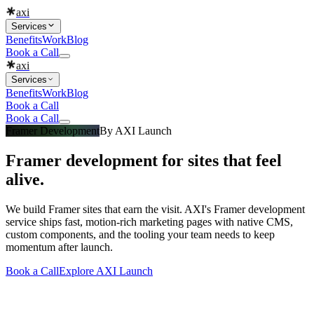
axi
Services
Benefits
Work
Blog
Book a Call
axi
Services
Benefits
Work
Blog
Book a Call
Book a Call
Framer Development
By
AXI Launch
Framer development for sites that feel
alive.
We build Framer sites that earn the visit. AXI's Framer development
service ships fast, motion-rich marketing pages with native CMS,
custom components, and the tooling your team needs to keep
momentum after launch.
Book a Call
Explore
AXI Launch
What you get
Built into every
framer development
engagement