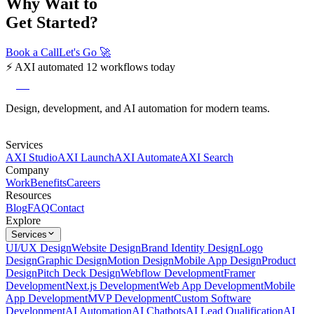
Why Wait to
Get Started?
Book a Call
Let's Go
🚀
⚡
AXI automated 12 workflows today
axi
Design, development, and AI automation for modern teams.
Services
AXI Studio
AXI Launch
AXI Automate
AXI Search
Company
Work
Benefits
Careers
Resources
Blog
FAQ
Contact
Explore
Services
UI/UX Design
Website Design
Brand Identity Design
Logo
Design
Graphic Design
Motion Design
Mobile App Design
Product
Design
Pitch Deck Design
Webflow Development
Framer
Development
Next.js Development
Web App Development
Mobile
App Development
MVP Development
Custom Software
Development
AI Automation
AI Chatbots
AI Lead Qualification
AI