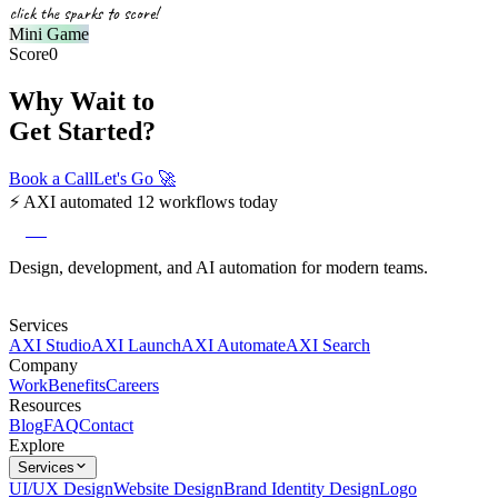
click the sparks to score!
Mini Game
Score
0
Why Wait to
Get Started?
Book a Call
Let's Go
🚀
⚡
AXI automated 12 workflows today
axi
Design, development, and AI automation for modern teams.
Services
AXI Studio
AXI Launch
AXI Automate
AXI Search
Company
Work
Benefits
Careers
Resources
Blog
FAQ
Contact
Explore
Services
UI/UX Design
Website Design
Brand Identity Design
Logo