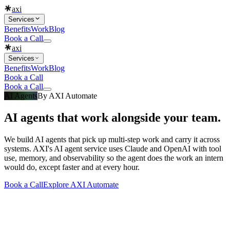
axi
Services
Benefits
Work
Blog
Book a Call
axi
Services
Benefits
Work
Blog
Book a Call
Book a Call
AI Agents
By
AXI Automate
AI agents that work alongside your team.
We build AI agents that pick up multi-step work and carry it across
systems. AXI's AI agent service uses Claude and OpenAI with tool
use, memory, and observability so the agent does the work an intern
would do, except faster and at every hour.
Book a Call
Explore
AXI Automate
What you get
Built into every
ai agents
engagement
Everything that makes a
ai agents
project