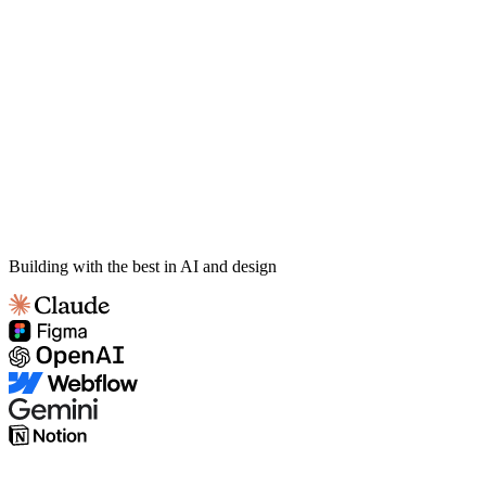
Building with the best in AI and design