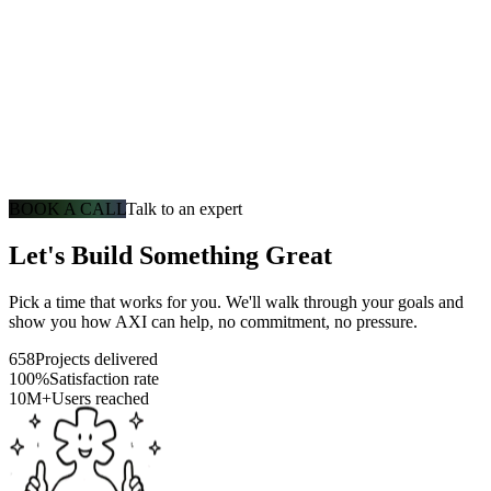
BOOK A CALL
Talk to an expert
Let's Build Something Great
Pick a time that works for you. We'll walk through your goals and
show you how AXI can help, no commitment, no pressure.
658
Projects delivered
100%
Satisfaction rate
10M+
Users reached