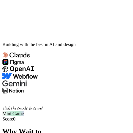
Building with the best in AI and design
click the sparks to score!
Mini Game
Score
0
Why Wait to