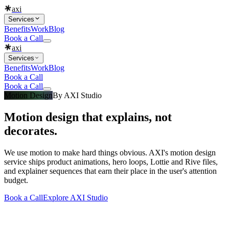
axi
Services
Benefits
Work
Blog
Book a Call
axi
Services
Benefits
Work
Blog
Book a Call
Book a Call
Motion Design
By
AXI Studio
Motion design that explains, not
decorates.
We use motion to make hard things obvious. AXI's motion design
service ships product animations, hero loops, Lottie and Rive files,
and explainer sequences that earn their place in the user's attention
budget.
Book a Call
Explore
AXI Studio
What you get
Built into every
motion design
engagement