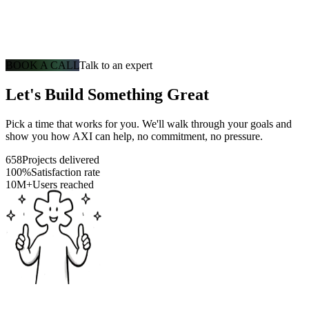
BOOK A CALL
Talk to an expert
Let's Build Something Great
Pick a time that works for you. We'll walk through your goals and
show you how AXI can help, no commitment, no pressure.
658
Projects delivered
100%
Satisfaction rate
10M+
Users reached