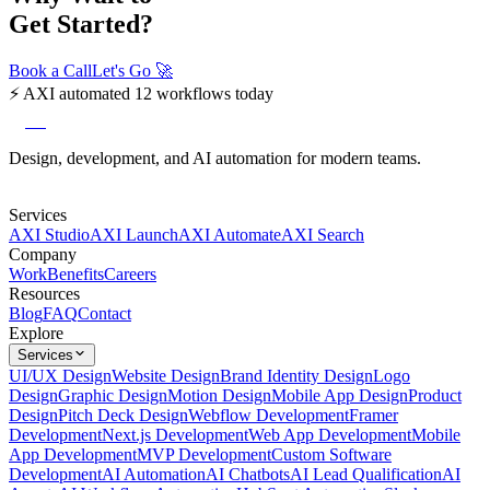
Get Started?
Book a Call
Let's Go
🚀
⚡
AXI automated 12 workflows today
axi
Design, development, and AI automation for modern teams.
Services
AXI Studio
AXI Launch
AXI Automate
AXI Search
Company
Work
Benefits
Careers
Resources
Blog
FAQ
Contact
Explore
Services
UI/UX Design
Website Design
Brand Identity Design
Logo
Design
Graphic Design
Motion Design
Mobile App Design
Product
Design
Pitch Deck Design
Webflow Development
Framer
Development
Next.js Development
Web App Development
Mobile
App Development
MVP Development
Custom Software
Development
AI Automation
AI Chatbots
AI Lead Qualification
AI