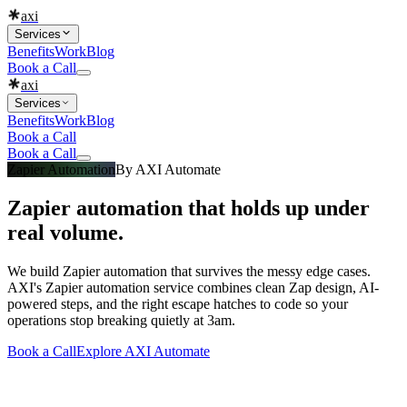
axi
Services
Benefits
Work
Blog
Book a Call
axi
Services
Benefits
Work
Blog
Book a Call
Book a Call
Zapier Automation
By
AXI Automate
Zapier automation that holds up under
real volume.
We build Zapier automation that survives the messy edge cases.
AXI's Zapier automation service combines clean Zap design, AI-
powered steps, and the right escape hatches to code so your
operations stop breaking quietly at 3am.
Book a Call
Explore
AXI Automate
What you get
Built into every
zapier automation
engagement