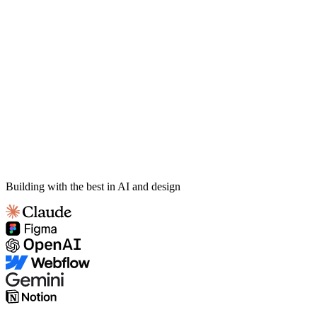
Building with the best in AI and design