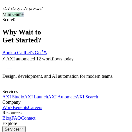
click the sparks to score!
Mini Game
Score
0
Why Wait to
Get Started?
Book a Call
Let's Go
🚀
⚡
AXI automated 12 workflows today
axi
Design, development, and AI automation for modern teams.
Services
AXI Studio
AXI Launch
AXI Automate
AXI Search
Company
Work
Benefits
Careers
Resources
Blog
FAQ
Contact
Explore
Services