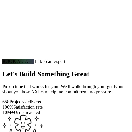
BOOK A CALL
Talk to an expert
Let's Build Something Great
Pick a time that works for you. We'll walk through your goals and
show you how AXI can help, no commitment, no pressure.
658
Projects delivered
100%
Satisfaction rate
10M+
Users reached