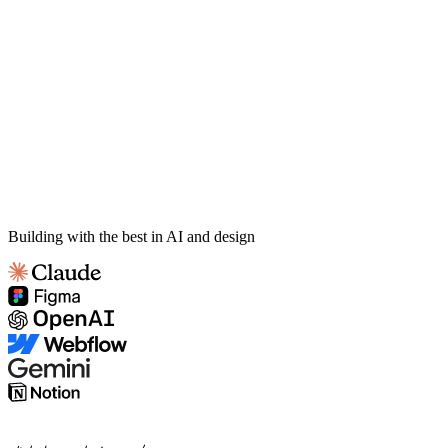
Building with the best in AI and design