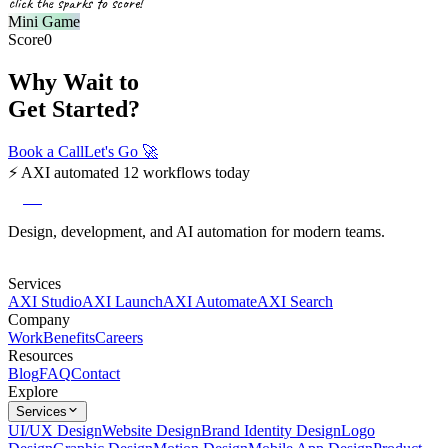
click the sparks to score!
Mini Game
Score
0
Why Wait to
Get Started?
Book a Call
Let's Go
🚀
⚡
AXI automated 12 workflows today
axi
Design, development, and AI automation for modern teams.
Services
AXI Studio
AXI Launch
AXI Automate
AXI Search
Company
Work
Benefits
Careers
Resources
Blog
FAQ
Contact
Explore
Services
UI/UX Design
Website Design
Brand Identity Design
Logo