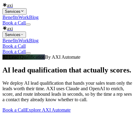
axi
Services
Benefits
Work
Blog
Book a Call
axi
Services
Benefits
Work
Blog
Book a Call
Book a Call
AI Lead Qualification
By
AXI Automate
AI lead qualification that actually scores.
We deploy AI lead qualification that hands your sales team only the
leads worth their time. AXI uses Claude and OpenAI to enrich,
score, and route inbound leads in seconds, so by the time a rep sees
a contact they already know whether to call.
Book a Call
Explore
AXI Automate
What you get
Built into every
ai lead qualification
engagement
Everything that makes a
ai lead