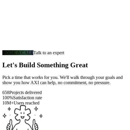
BOOK A CALL
Talk to an expert
Let's Build Something Great
Pick a time that works for you. We'll walk through your goals and
show you how AXI can help, no commitment, no pressure.
658
Projects delivered
100%
Satisfaction rate
10M+
Users reached