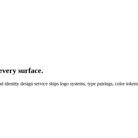
every surface.
nd identity design service ships logo systems, type pairings, color tokens
sign
project actually ship.