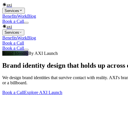
axi
Services
Benefits
Work
Blog
Book a Call
axi
Services
Benefits
Work
Blog
Book a Call
Book a Call
Brand Identity
By
AXI Launch
Brand identity design that holds up across 
We design brand identities that survive contact with reality. AXI's bra
or a billboard.
Book a Call
Explore
AXI Launch
What you get
Built into every
brand identity design
engagement
Everything that makes a
brand identity de
Included