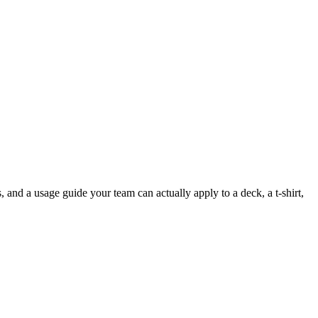
, and a usage guide your team can actually apply to a deck, a t-shirt,