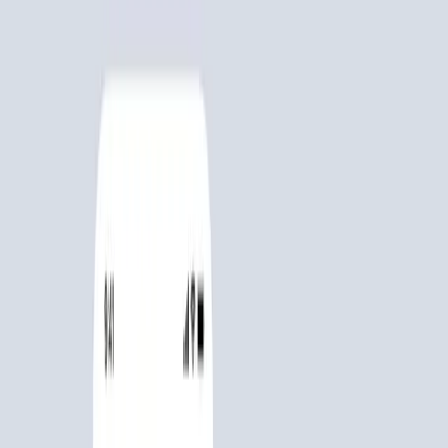
Collect, trade, battle, repeat.
Scroll