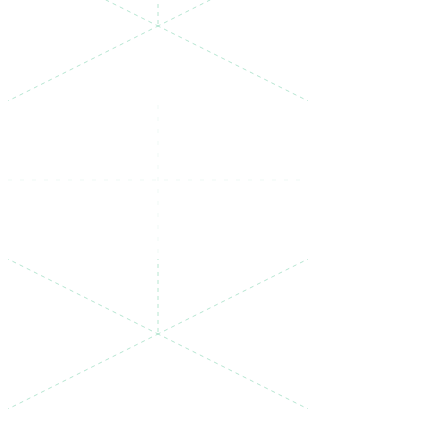
PRICING
One plan, no surprises