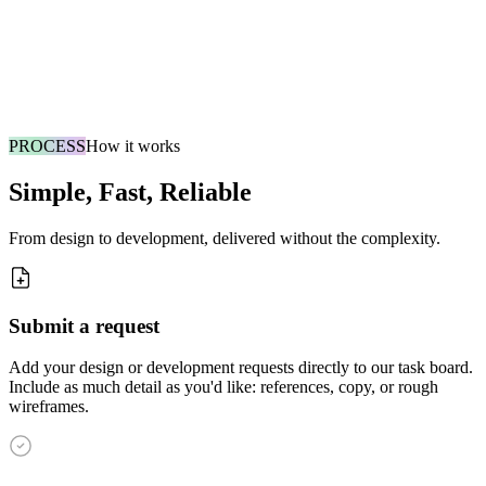
Cancel Anytime
No contracts, no minimums. Pause or cancel whenever you want.
The bonus slot is our way of getting you to a win fast.
PROCESS
How it works
Simple, Fast, Reliable
From design to development, delivered without the complexity.
Submit a request
Add your design or development requests directly to our task board.
Include as much detail as you'd like: references, copy, or rough
wireframes.