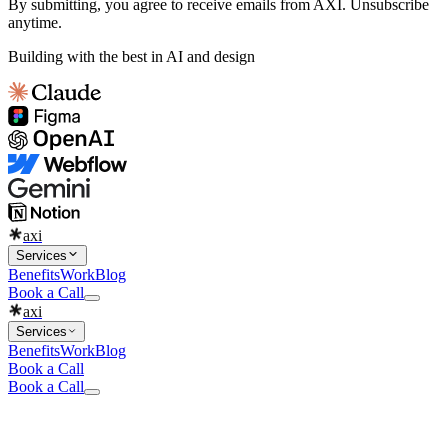
By submitting, you agree to receive emails from AXI. Unsubscribe
anytime.
Building with the best in AI and design
axi
Services
Benefits
Work
Blog
Book a Call
axi
Services
Benefits
Work
Blog
Book a Call
Book a Call