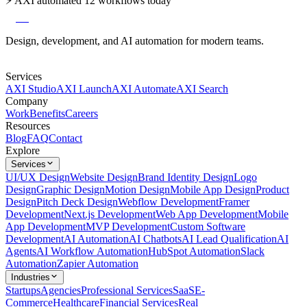
⚡
AXI automated 12 workflows today
axi
Design, development, and AI automation for modern teams.
Services
AXI Studio
AXI Launch
AXI Automate
AXI Search
Company
Work
Benefits
Careers
Resources
Blog
FAQ
Contact
Explore
Services
UI/UX Design
Website Design
Brand Identity Design
Logo
Design
Graphic Design
Motion Design
Mobile App Design
Product
Design
Pitch Deck Design
Webflow Development
Framer
Development
Next.js Development
Web App Development
Mobile
App Development
MVP Development
Custom Software
Development
AI Automation
AI Chatbots
AI Lead Qualification
AI
Agents
AI Workflow Automation
HubSpot Automation
Slack
Automation
Zapier Automation
Industries
Startups
Agencies
Professional Services
SaaS
E-
Commerce
Healthcare
Financial Services
Real