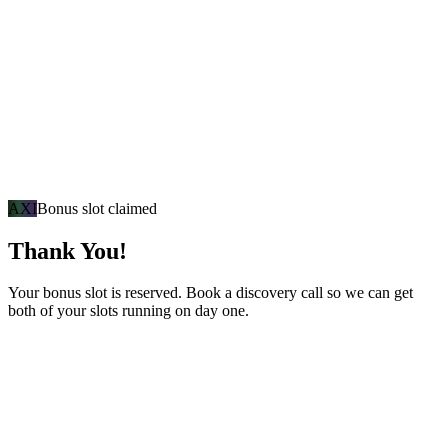
AXI
Bonus slot claimed
Thank You!
Your bonus slot is reserved. Book a discovery call so we can get
both of your slots running on day one.