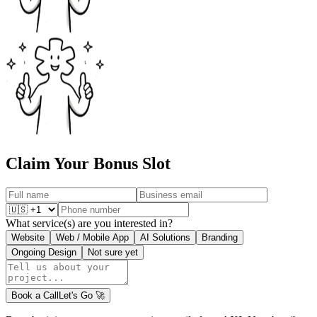
Claim Your Bonus Slot
What service(s) are you interested in?
Website
Web / Mobile App
AI Solutions
Branding
Ongoing Design
Not sure yet
Book a Call
Let's Go
🚀