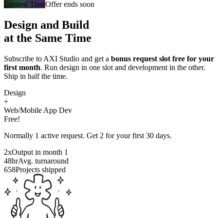
Limited Time
Offer ends soon
Design and Build
at the Same Time
Subscribe to AXI Studio and get a
bonus request slot free for your
first month
. Run design in one slot and development in the other.
Ship in half the time.
Design
+
Web/Mobile App Dev
Free!
Normally 1 active request. Get 2 for your first 30 days.
2x
Output in month 1
48hr
Avg. turnaround
658
Projects shipped