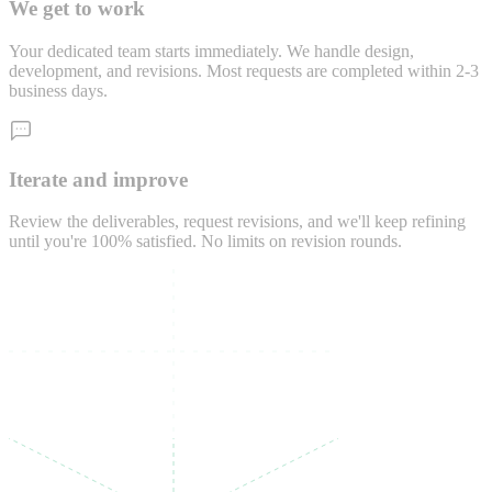
We get to work
Your dedicated team starts immediately. We handle design,
development, and revisions. Most requests are completed within 2-3
business days.
Iterate and improve
Review the deliverables, request revisions, and we'll keep refining
until you're 100% satisfied. No limits on revision rounds.