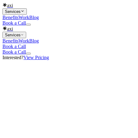
axi
Services
Benefits
Work
Blog
Book a Call
axi
Services
Benefits
Work
Blog
Book a Call
Book a Call
Interested?
View Pricing