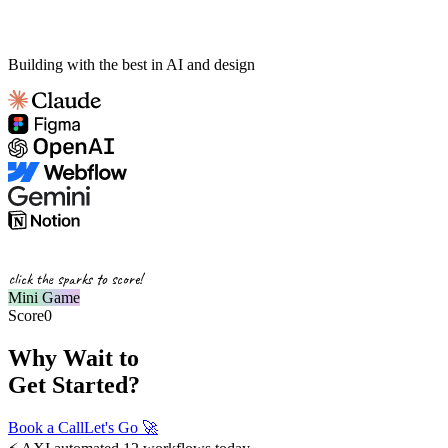
Building with the best in AI and design
click the sparks to score!
Mini Game
Score
0
Why Wait to
Get Started?
Book a Call
Let's Go
🚀