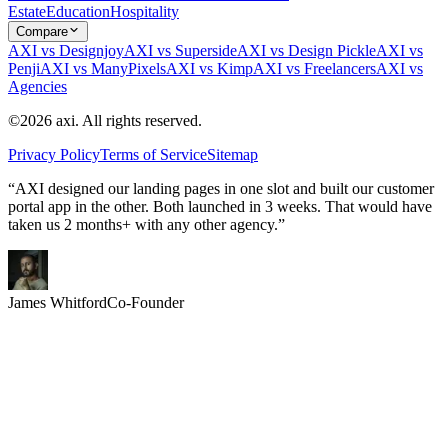
Estate
Education
Hospitality
Compare
AXI vs Designjoy
AXI vs Superside
AXI vs Design Pickle
AXI vs
Penji
AXI vs ManyPixels
AXI vs Kimp
AXI vs Freelancers
AXI vs
Agencies
©2026 axi. All rights reserved.
Privacy Policy
Terms of Service
Sitemap
“AXI designed our landing pages in one slot and built our customer
portal app in the other. Both launched in 3 weeks. That would have
taken us 2 months+ with any other agency.”
James Whitford
Co-Founder
2x
What you could ship in 30 days
Two Slots. One Month.
Twice the Output.