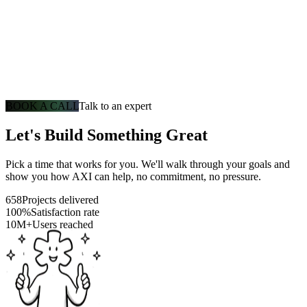
BOOK A CALL
Talk to an expert
Let's Build Something Great
Pick a time that works for you. We'll walk through your goals and
show you how AXI can help, no commitment, no pressure.
658
Projects delivered
100%
Satisfaction rate
10M+
Users reached