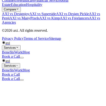
Commerce
Healthcare
Financial Services
Real
Estate
Education
Hospitality
Compare
AXI vs Designjoy
AXI vs Superside
AXI vs Design Pickle
AXI vs
Penji
AXI vs ManyPixels
AXI vs Kimp
AXI vs Freelancers
AXI vs
Agencies
©2026 axi. All rights reserved.
Privacy Policy
Terms of Service
Sitemap
axi
Services
Benefits
Work
Blog
Book a Call
axi
Services
Benefits
Work
Blog
Book a Call
Book a Call