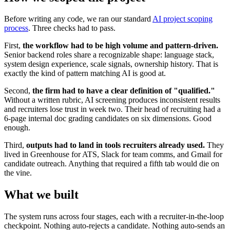
Before writing any code, we ran our standard
AI project scoping
process
. Three checks had to pass.
First,
the workflow had to be high volume and pattern-driven.
Senior backend roles share a recognizable shape: language stack,
system design experience, scale signals, ownership history. That is
exactly the kind of pattern matching AI is good at.
Second,
the firm had to have a clear definition of "qualified."
Without a written rubric, AI screening produces inconsistent results
and recruiters lose trust in week two. Their head of recruiting had a
6-page internal doc grading candidates on six dimensions. Good
enough.
Third,
outputs had to land in tools recruiters already used.
They
lived in Greenhouse for ATS, Slack for team comms, and Gmail for
candidate outreach. Anything that required a fifth tab would die on
the vine.
What we built
The system runs across four stages, each with a recruiter-in-the-loop
checkpoint. Nothing auto-rejects a candidate. Nothing auto-sends an