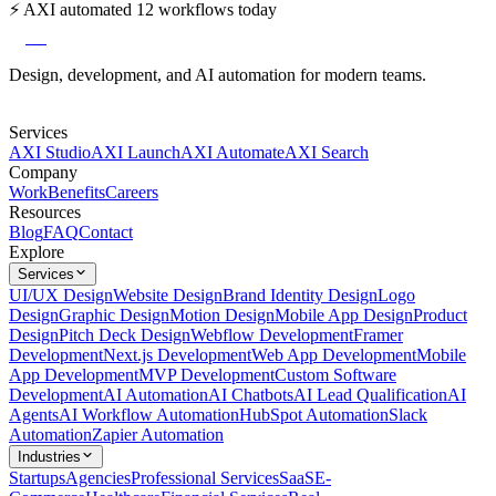
⚡
AXI automated 12 workflows today
axi
Design, development, and AI automation for modern teams.
Services
AXI Studio
AXI Launch
AXI Automate
AXI Search
Company
Work
Benefits
Careers
Resources
Blog
FAQ
Contact
Explore
Services
UI/UX Design
Website Design
Brand Identity Design
Logo
Design
Graphic Design
Motion Design
Mobile App Design
Product
Design
Pitch Deck Design
Webflow Development
Framer
Development
Next.js Development
Web App Development
Mobile
App Development
MVP Development
Custom Software
Development
AI Automation
AI Chatbots
AI Lead Qualification
AI
Agents
AI Workflow Automation
HubSpot Automation
Slack
Automation
Zapier Automation
Industries
Startups
Agencies
Professional Services
SaaS
E-