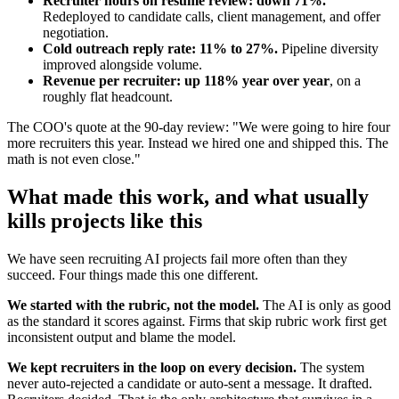
Recruiter hours on resume review: down 71%.
Redeployed to candidate calls, client management, and offer
negotiation.
Cold outreach reply rate: 11% to 27%.
Pipeline diversity
improved alongside volume.
Revenue per recruiter: up 118% year over year
, on a
roughly flat headcount.
The COO's quote at the 90-day review: "We were going to hire four
more recruiters this year. Instead we hired one and shipped this. The
math is not even close."
What made this work, and what usually
kills projects like this
We have seen recruiting AI projects fail more often than they
succeed. Four things made this one different.
We started with the rubric, not the model.
The AI is only as good
as the standard it scores against. Firms that skip rubric work first get
inconsistent output and blame the model.
We kept recruiters in the loop on every decision.
The system
never auto-rejected a candidate or auto-sent a message. It drafted.