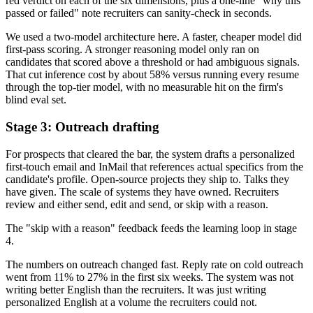
red verdict on each of the six dimensions, plus a one-line "why this
passed or failed" note recruiters can sanity-check in seconds.
We used a two-model architecture here. A faster, cheaper model did
first-pass scoring. A stronger reasoning model only ran on
candidates that scored above a threshold or had ambiguous signals.
That cut inference cost by about 58% versus running every resume
through the top-tier model, with no measurable hit on the firm's
blind eval set.
Stage 3: Outreach drafting
For prospects that cleared the bar, the system drafts a personalized
first-touch email and InMail that references actual specifics from the
candidate's profile. Open-source projects they ship to. Talks they
have given. The scale of systems they have owned. Recruiters
review and either send, edit and send, or skip with a reason.
The "skip with a reason" feedback feeds the learning loop in stage
4.
The numbers on outreach changed fast. Reply rate on cold outreach
went from 11% to 27% in the first six weeks. The system was not
writing better English than the recruiters. It was just writing
personalized English at a volume the recruiters could not.