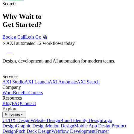
Score
0
Why Wait to
Get Started?
Book a Call
Let's Go
🚀
⚡
AXI automated 12 workflows today
axi
Design, development, and AI automation for modern teams.
Services
AXI Studio
AXI Launch
AXI Automate
AXI Search
Company
Work
Benefits
Careers
Resources
Blog
FAQ
Contact
Explore
Services
UI/UX Design
Website Design
Brand Identity Design
Logo
Design
Graphic Design
Motion Design
Mobile App Design
Product
Design
Pitch Deck Design
Webflow Development
Framer