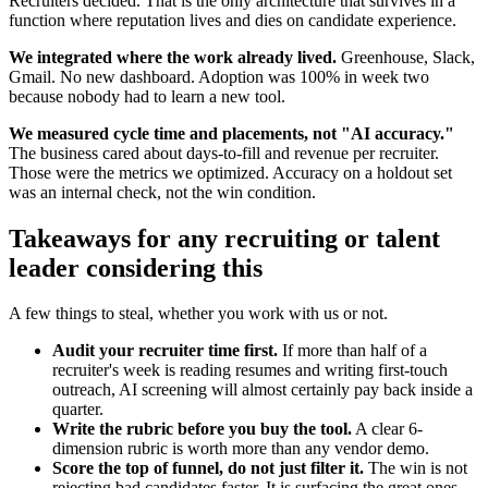
Recruiters decided. That is the only architecture that survives in a
function where reputation lives and dies on candidate experience.
We integrated where the work already lived.
Greenhouse, Slack,
Gmail. No new dashboard. Adoption was 100% in week two
because nobody had to learn a new tool.
We measured cycle time and placements, not "AI accuracy."
The business cared about days-to-fill and revenue per recruiter.
Those were the metrics we optimized. Accuracy on a holdout set
was an internal check, not the win condition.
Takeaways for any recruiting or talent
leader considering this
A few things to steal, whether you work with us or not.
Audit your recruiter time first.
If more than half of a
recruiter's week is reading resumes and writing first-touch
outreach, AI screening will almost certainly pay back inside a
quarter.
Write the rubric before you buy the tool.
A clear 6-
dimension rubric is worth more than any vendor demo.
Score the top of funnel, do not just filter it.
The win is not
rejecting bad candidates faster. It is surfacing the great ones