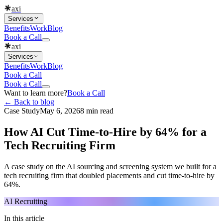
axi
Services
Benefits
Work
Blog
Book a Call
axi
Services
Benefits
Work
Blog
Book a Call
Book a Call
Want to learn more?
Book a Call
← Back to blog
Case Study
May 6, 2026
8 min read
How AI Cut Time-to-Hire by 64% for a
Tech Recruiting Firm
A case study on the AI sourcing and screening system we built for a
tech recruiting firm that doubled placements and cut time-to-hire by
64%.
AI Recruiting
In this article