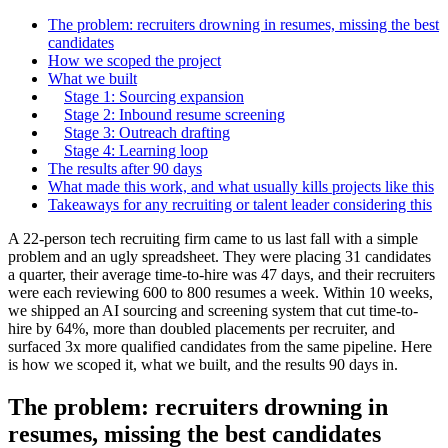
The problem: recruiters drowning in resumes, missing the best
candidates
How we scoped the project
What we built
Stage 1: Sourcing expansion
Stage 2: Inbound resume screening
Stage 3: Outreach drafting
Stage 4: Learning loop
The results after 90 days
What made this work, and what usually kills projects like this
Takeaways for any recruiting or talent leader considering this
A 22-person tech recruiting firm came to us last fall with a simple
problem and an ugly spreadsheet. They were placing 31 candidates
a quarter, their average time-to-hire was 47 days, and their recruiters
were each reviewing 600 to 800 resumes a week. Within 10 weeks,
we shipped an AI sourcing and screening system that cut time-to-
hire by 64%, more than doubled placements per recruiter, and
surfaced 3x more qualified candidates from the same pipeline. Here
is how we scoped it, what we built, and the results 90 days in.
The problem: recruiters drowning in
resumes, missing the best candidates