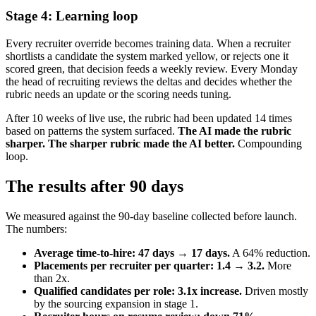
Stage 4: Learning loop
Every recruiter override becomes training data. When a recruiter
shortlists a candidate the system marked yellow, or rejects one it
scored green, that decision feeds a weekly review. Every Monday
the head of recruiting reviews the deltas and decides whether the
rubric needs an update or the scoring needs tuning.
After 10 weeks of live use, the rubric had been updated 14 times
based on patterns the system surfaced.
The AI made the rubric
sharper. The sharper rubric made the AI better.
Compounding
loop.
The results after 90 days
We measured against the 90-day baseline collected before launch.
The numbers:
Average time-to-hire: 47 days → 17 days.
A 64% reduction.
Placements per recruiter per quarter: 1.4 → 3.2.
More
than 2x.
Qualified candidates per role: 3.1x increase.
Driven mostly
by the sourcing expansion in stage 1.