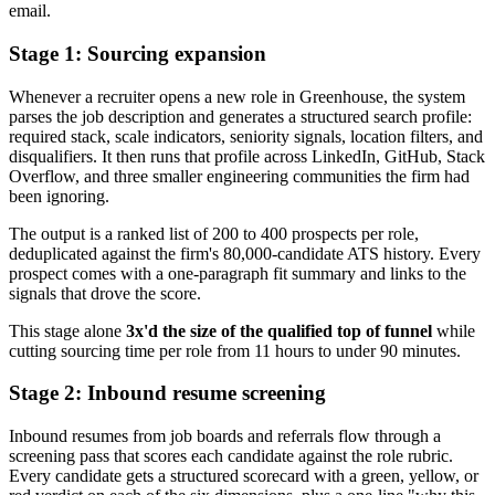
email.
Stage 1: Sourcing expansion
Whenever a recruiter opens a new role in Greenhouse, the system
parses the job description and generates a structured search profile:
required stack, scale indicators, seniority signals, location filters, and
disqualifiers. It then runs that profile across LinkedIn, GitHub, Stack
Overflow, and three smaller engineering communities the firm had
been ignoring.
The output is a ranked list of 200 to 400 prospects per role,
deduplicated against the firm's 80,000-candidate ATS history. Every
prospect comes with a one-paragraph fit summary and links to the
signals that drove the score.
This stage alone
3x'd the size of the qualified top of funnel
while
cutting sourcing time per role from 11 hours to under 90 minutes.
Stage 2: Inbound resume screening
Inbound resumes from job boards and referrals flow through a
screening pass that scores each candidate against the role rubric.
Every candidate gets a structured scorecard with a green, yellow, or