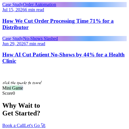
Case Study
Order Automation
Jul 15, 2026
6 min read
How We Cut Order Processing Time 71% for a
Distributor
Case Study
No-Shows Slashed
Jun 29, 2026
7 min read
How AI Cut Patient No-Shows by 44% for a Health
Clinic
click the sparks to score!
Mini Game
Score
0
Why Wait to
Get Started?
Book a Call
Let's Go
🚀