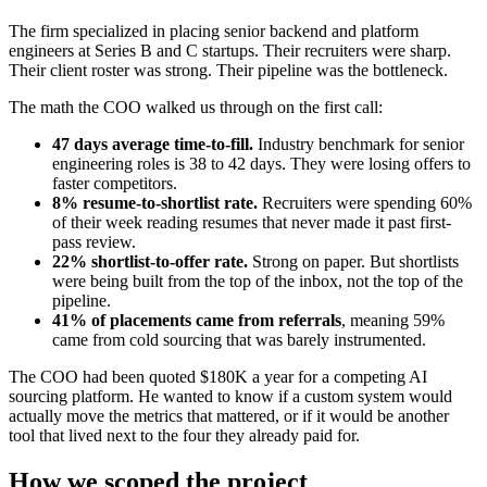
The firm specialized in placing senior backend and platform
engineers at Series B and C startups. Their recruiters were sharp.
Their client roster was strong. Their pipeline was the bottleneck.
The math the COO walked us through on the first call:
47 days average time-to-fill.
Industry benchmark for senior
engineering roles is 38 to 42 days. They were losing offers to
faster competitors.
8% resume-to-shortlist rate.
Recruiters were spending 60%
of their week reading resumes that never made it past first-
pass review.
22% shortlist-to-offer rate.
Strong on paper. But shortlists
were being built from the top of the inbox, not the top of the
pipeline.
41% of placements came from referrals
, meaning 59%
came from cold sourcing that was barely instrumented.
The COO had been quoted $180K a year for a competing AI
sourcing platform. He wanted to know if a custom system would
actually move the metrics that mattered, or if it would be another
tool that lived next to the four they already paid for.
How we scoped the project