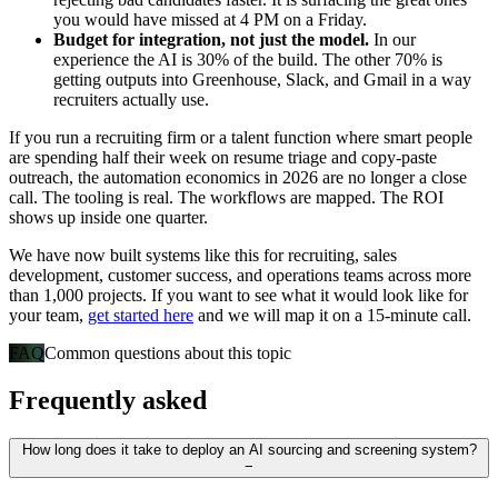
you would have missed at 4 PM on a Friday.
Budget for integration, not just the model.
In our
experience the AI is 30% of the build. The other 70% is
getting outputs into Greenhouse, Slack, and Gmail in a way
recruiters actually use.
If you run a recruiting firm or a talent function where smart people
are spending half their week on resume triage and copy-paste
outreach, the automation economics in 2026 are no longer a close
call. The tooling is real. The workflows are mapped. The ROI
shows up inside one quarter.
We have now built systems like this for recruiting, sales
development, customer success, and operations teams across more
than 1,000 projects. If you want to see what it would look like for
your team,
get started here
and we will map it on a 15-minute call.
FAQ
Common questions about this topic
Frequently asked
How long does it take to deploy an AI sourcing and screening system?
−