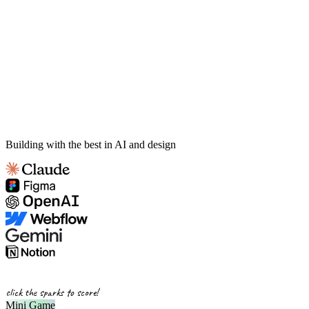
Building with the best in AI and design
click the sparks to score!
Mini Game