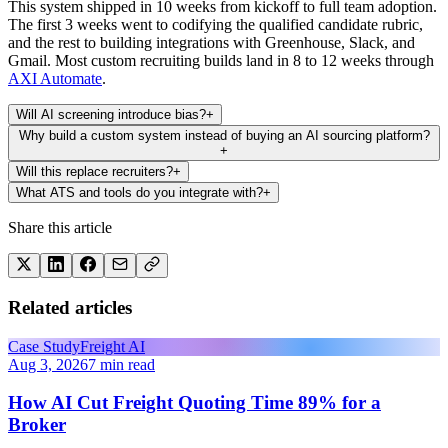
This system shipped in 10 weeks from kickoff to full team adoption.
The first 3 weeks went to codifying the qualified candidate rubric,
and the rest to building integrations with Greenhouse, Slack, and
Gmail. Most custom recruiting builds land in 8 to 12 weeks through
AXI Automate
.
Will AI screening introduce bias?
+
Why build a custom system instead of buying an AI sourcing platform?
+
Will this replace recruiters?
+
What ATS and tools do you integrate with?
+
Share this article
Related articles
Case Study
Freight AI
Aug 3, 2026
7 min read
How AI Cut Freight Quoting Time 89% for a
Broker