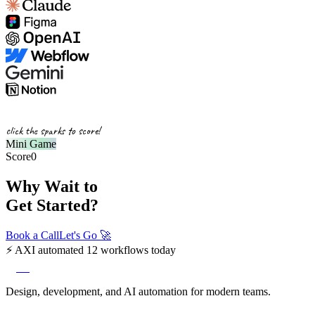
click the sparks to score!
Mini Game
Score
0
Why Wait to
Get Started?
Book a Call
Let's Go
🚀
⚡
AXI automated 12 workflows today
axi
Design, development, and AI automation for modern teams.