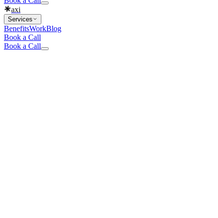
Book a Call
axi
Services
Benefits
Work
Blog
Book a Call
Book a Call