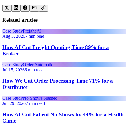
Related articles
Case Study
Freight AI
Aug 3, 2026
7 min read
How AI Cut Freight Quoting Time 89% for a
Broker
Case Study
Order Automation
Jul 15, 2026
6 min read
How We Cut Order Processing Time 71% for a
Distributor
Case Study
No-Shows Slashed
Jun 29, 2026
7 min read
How AI Cut Patient No-Shows by 44% for a Health
Clinic