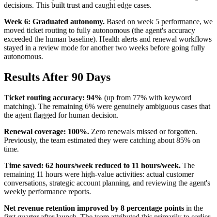
decisions. This built trust and caught edge cases.
Week 6: Graduated autonomy.
Based on week 5 performance, we
moved ticket routing to fully autonomous (the agent's accuracy
exceeded the human baseline). Health alerts and renewal workflows
stayed in a review mode for another two weeks before going fully
autonomous.
Results After 90 Days
Ticket routing accuracy: 94%
(up from 77% with keyword
matching). The remaining 6% were genuinely ambiguous cases that
the agent flagged for human decision.
Renewal coverage: 100%.
Zero renewals missed or forgotten.
Previously, the team estimated they were catching about 85% on
time.
Time saved: 62 hours/week reduced to 11 hours/week.
The
remaining 11 hours were high-value activities: actual customer
conversations, strategic account planning, and reviewing the agent's
weekly performance reports.
Net revenue retention improved by 8 percentage points
in the
first quarter after launch. The team attributed this primarily to earlier