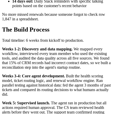
14 days out:
Daily Slack reminders with specific talking
points based on the customer's recent behavior
No more missed renewals because someone forgot to check row
1,847 in a spreadsheet.
The Build Process
Total timeline: 6 weeks from kickoff to production.
Weeks 1-2: Discovery and data mapping.
We mapped every
workflow, interviewed every team member who used the existing
tools, and audited the data quality across all five sources. We found
that 15% of CRM records had incorrect contract dates, so we built a
reconciliation step into the agent's startup routine.
Weeks 3-4: Core agent development.
Built the health scoring
model, ticket routing logic, and renewal workflow engine. Ran
parallel testing against historical data: fed the agent 3 months of past
tickets and compared its routing decisions to what humans actually
did.
Week 5: Supervised launch.
The agent ran in production but all
actions required human approval. The CS team reviewed health
alerts before they went out. The support team confirmed routing