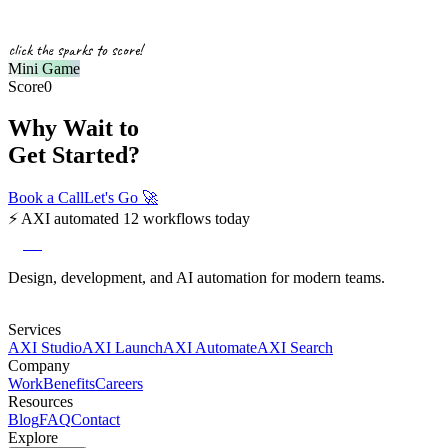
click the sparks to score!
Mini Game
Score
0
Why Wait to
Get Started?
Book a Call
Let's Go
🚀
⚡
AXI automated 12 workflows today
axi
Design, development, and AI automation for modern teams.
Services
AXI Studio
AXI Launch
AXI Automate
AXI Search
Company
Work
Benefits
Careers
Resources
Blog
FAQ
Contact
Explore