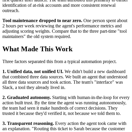
identification of at-risk accounts and more consistent renewal
outreach.
Tool maintenance dropped to near zero.
One person spent about
2 hours per week reviewing the agent's performance metrics and
adjusting scoring weights. Compare that to the three part-time "tool
maintainers" the old system required.
What Made This Work
Three factors separated this from a typical automation project.
1. Unified data, not unified UI.
We didn't build a new dashboard
that combined three data sources. We built an agent that understood
all three data sources and took action. The team's "interface" was
Slack, a tool they already lived in.
2. Graduated autonomy.
Starting with human-in-the-loop for every
action built trust. By the time the agent was running autonomously,
the team had seen it make hundreds of correct decisions. They
trusted it because they'd verified it, not because we told them to.
3. Transparent reasoning.
Every action the agent took came with
an explanation. "Routing this ticket to Sarah because the customer