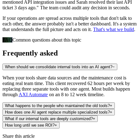
mentioned API integration issues and Sarah resolved their last API
ticket 3 days ago." The team could audit any decision in seconds.
If your operations are spread across multiple tools that don't talk to
each other, the answer probably isn't a better dashboard. It's a system
that understands the full picture and acts on it.
That's what we build
.
FAQ
Common questions about this topic
Frequently asked
When should we consolidate internal tools into an AI agent?
−
When your tools share data sources and the maintenance cost is
eating real team time. This client recovered 62 hours per week by
replacing three separate tools with one agent. Most builds happen
through
AXI Automate
on an 8 to 12 week timeline.
What happens to the people who maintained the old tools?
+
How does one AI agent replace multiple specialized tools?
+
What if our internal tools are deeply customized?
+
How long until we see ROI?
+
Share this article