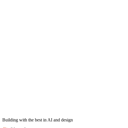
Building with the best in AI and design