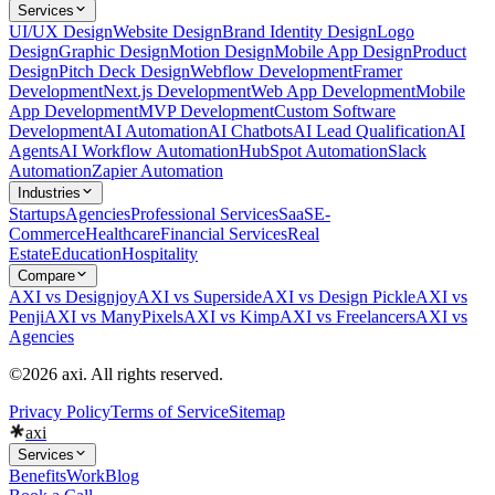
Services
UI/UX Design
Website Design
Brand Identity Design
Logo
Design
Graphic Design
Motion Design
Mobile App Design
Product
Design
Pitch Deck Design
Webflow Development
Framer
Development
Next.js Development
Web App Development
Mobile
App Development
MVP Development
Custom Software
Development
AI Automation
AI Chatbots
AI Lead Qualification
AI
Agents
AI Workflow Automation
HubSpot Automation
Slack
Automation
Zapier Automation
Industries
Startups
Agencies
Professional Services
SaaS
E-
Commerce
Healthcare
Financial Services
Real
Estate
Education
Hospitality
Compare
AXI vs Designjoy
AXI vs Superside
AXI vs Design Pickle
AXI vs
Penji
AXI vs ManyPixels
AXI vs Kimp
AXI vs Freelancers
AXI vs
Agencies
©2026 axi. All rights reserved.
Privacy Policy
Terms of Service
Sitemap
axi
Services
Benefits
Work
Blog