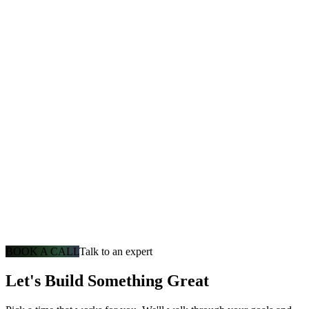
BOOK A CALL
Talk to an expert
Let's Build Something Great