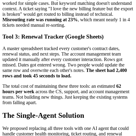
worked for simple cases. But keyword matching doesn't understand
context. A ticket saying "I love the new billing feature but the export
is broken" would get routed to billing instead of technical.
Misrouting rate was running at 23%
, which meant nearly 1 in 4
tickets needed manual re-sorting.
Tool 3: Renewal Tracker (Google Sheets)
A master spreadsheet tracked every customer's contract dates,
renewal status, and next steps. The account management team
updated it manually after every customer interaction. Rows got
missed. Dates got entered wrong. Two people would update the
same row and overwrite each other's notes.
The sheet had 2,400
rows and took 45 seconds to load.
The total cost of maintaining these three tools: an estimated
62
hours per week
across the CS, support, and account management
teams. Not building new things. Just keeping the existing systems
from falling apart.
The Single-Agent Solution
We proposed replacing all three tools with one AI agent that could
handle customer health monitoring, ticket routing, and renewal