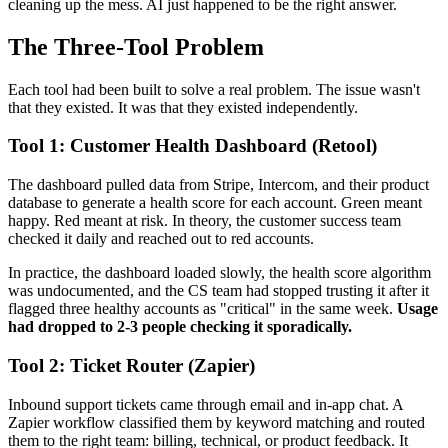
cleaning up the mess. AI just happened to be the right answer.
The Three-Tool Problem
Each tool had been built to solve a real problem. The issue wasn't
that they existed. It was that they existed independently.
Tool 1: Customer Health Dashboard (Retool)
The dashboard pulled data from Stripe, Intercom, and their product
database to generate a health score for each account. Green meant
happy. Red meant at risk. In theory, the customer success team
checked it daily and reached out to red accounts.
In practice, the dashboard loaded slowly, the health score algorithm
was undocumented, and the CS team had stopped trusting it after it
flagged three healthy accounts as "critical" in the same week.
Usage
had dropped to 2-3 people checking it sporadically.
Tool 2: Ticket Router (Zapier)
Inbound support tickets came through email and in-app chat. A
Zapier workflow classified them by keyword matching and routed
them to the right team: billing, technical, or product feedback. It