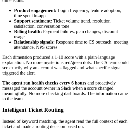
dimensions:
Product engagement:
Login frequency, feature adoption,
time spent in-app
Support sentiment:
Ticket volume trend, resolution
satisfaction, conversation tone
Billing health:
Payment failures, plan changes, discount
usage
Relationship signals:
Response time to CS outreach, meeting
attendance, NPS scores
Each dimension produced a 1-10 score with a plain-language
explanation. No more mysterious red/green dots. The CS team could
see exactly why an account was flagged and what specific signal
triggered the alert.
The agent ran health checks every 6 hours
and proactively
messaged the account owner in Slack when a score changed
meaningfully. No more checking dashboards. The information came
to the team.
Intelligent Ticket Routing
Instead of keyword matching, the agent read the full context of each
ticket and made a routing decision based on: