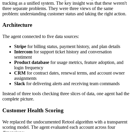
tracking as a unified system. The key insight was that these weren't
three separate problems. They were three views of the same
problem: understanding customer status and taking the right action.
Architecture
The agent connected to five data sources:
Stripe
for billing status, payment history, and plan details
Intercom
for support ticket history and conversation
sentiment
Product database
for usage metrics, feature adoption, and
login frequency
CRM
for contract dates, renewal terms, and account owner
assignments
Slack
for delivering alerts and receiving team commands
Instead of three tools checking three slices of data, one agent had the
complete picture.
Customer Health Scoring
We replaced the undocumented Retool algorithm with a transparent
scoring model. The agent evaluated each account across four