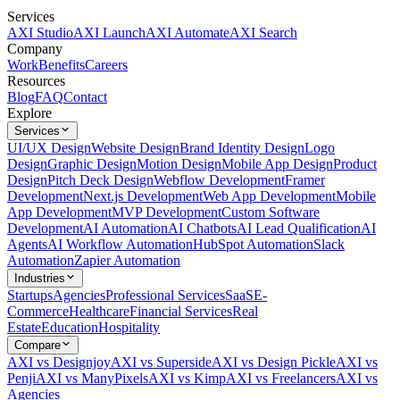
Services
AXI Studio
AXI Launch
AXI Automate
AXI Search
Company
Work
Benefits
Careers
Resources
Blog
FAQ
Contact
Explore
Services
UI/UX Design
Website Design
Brand Identity Design
Logo
Design
Graphic Design
Motion Design
Mobile App Design
Product
Design
Pitch Deck Design
Webflow Development
Framer
Development
Next.js Development
Web App Development
Mobile
App Development
MVP Development
Custom Software
Development
AI Automation
AI Chatbots
AI Lead Qualification
AI
Agents
AI Workflow Automation
HubSpot Automation
Slack
Automation
Zapier Automation
Industries
Startups
Agencies
Professional Services
SaaS
E-
Commerce
Healthcare
Financial Services
Real
Estate
Education
Hospitality
Compare
AXI vs Designjoy
AXI vs Superside
AXI vs Design Pickle
AXI vs
Penji
AXI vs ManyPixels
AXI vs Kimp
AXI vs Freelancers
AXI vs
Agencies