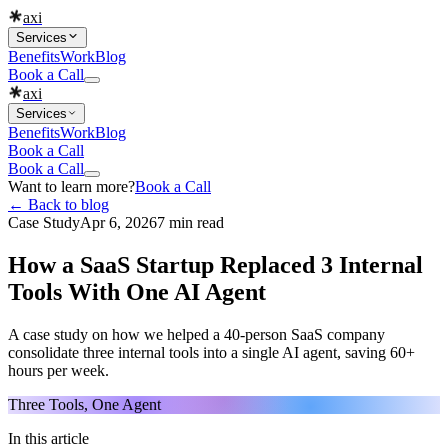
axi
Services
Benefits
Work
Blog
Book a Call
axi
Services
Benefits
Work
Blog
Book a Call
Book a Call
Want to learn more?
Book a Call
← Back to blog
Case Study
Apr 6, 2026
7 min read
How a SaaS Startup Replaced 3 Internal
Tools With One AI Agent
A case study on how we helped a 40-person SaaS company
consolidate three internal tools into a single AI agent, saving 60+
hours per week.
Three Tools, One Agent
In this article