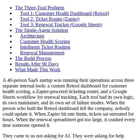
The Three-Tool Problem
Tool 1: Customer Health Dashboard (Retool)
Tool 2: Ticket Router (Zapier)
Tool 3: Renewal Tracker (Google Sheets)
The Single-Agent Solution
Architecture
Customer Health Scoring
Intelligent Ticket Routing
Renewal Management
The Build Process
Results After 90 Days
What Made This Work
A 40-person SaaS startup was running their operations across three
separate internal tools: a custom Retool dashboard for customer
health scoring, a Zapier-powered ticketing router, and a Google
Sheets workflow for renewal tracking. Each tool had its own logic,
its own maintainer, and its own set of failure modes. When the
person who built the Retool dashboard left the company, nobody
could update it. When Zapier hit rate limits, tickets sat unrouted for
hours. When the renewal spreadsheet got too large, it crashed every
time someone opened it.
They came to us not asking for AI. They were asking for help