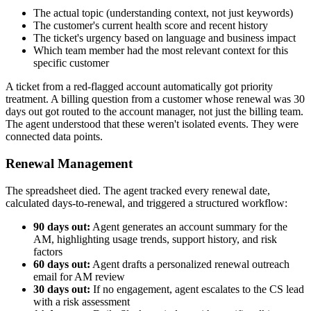
The actual topic (understanding context, not just keywords)
The customer's current health score and recent history
The ticket's urgency based on language and business impact
Which team member had the most relevant context for this
specific customer
A ticket from a red-flagged account automatically got priority
treatment. A billing question from a customer whose renewal was 30
days out got routed to the account manager, not just the billing team.
The agent understood that these weren't isolated events. They were
connected data points.
Renewal Management
The spreadsheet died. The agent tracked every renewal date,
calculated days-to-renewal, and triggered a structured workflow:
90 days out:
Agent generates an account summary for the
AM, highlighting usage trends, support history, and risk
factors
60 days out:
Agent drafts a personalized renewal outreach
email for AM review
30 days out:
If no engagement, agent escalates to the CS lead
with a risk assessment