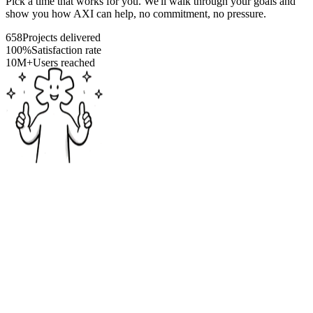
Pick a time that works for you. We'll walk through your goals and
show you how AXI can help, no commitment, no pressure.
658
Projects delivered
100%
Satisfaction rate
10M+
Users reached